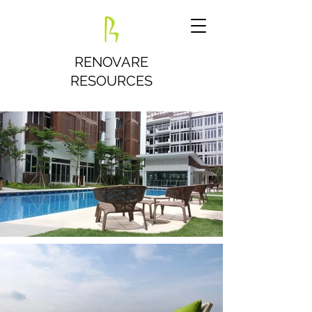
RENOVARE
RESOURCES